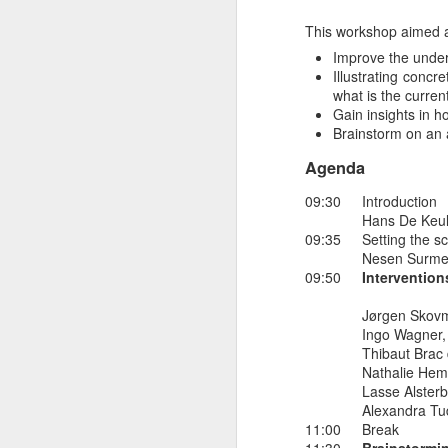
53rd webinar 
NOV
This workshop aimed a
7
Improve the under
The 53rd webinar in thi
Illustrating conc
what is the curre
The topic will be peer-
Gain insights in h
Brainstorm on an 
A short description of t
Electricity markets are
Agenda
promising strategy to g
09:30
Introduction
face multiple complex
Hans De Keul
Quartierstrom project e
09:35
Setting the s
households.
Nesen Surmel
09:50
Intervention
-------------------
Jørgen Skovm
The last webinar on thi
Ingo Wagner,
We hope to see many of
Thibaut Brac 
Nathalie Hem
Lasse Alsterb
Alexandra Tu
11:00
Break