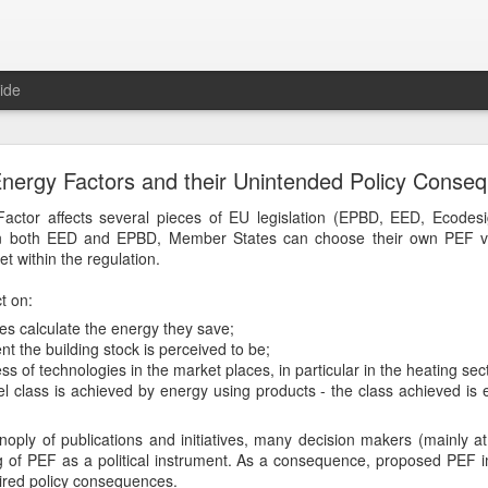
ide
Join our subscriber list
nergy Factors and their Unintended Policy Conse
 700 new subscribers over the past 30 days can't be wrong.
actor affects several pieces of EU legislation (EPBD, EED, Ecodes
. In both EED and EPBD, Member States can choose their own PEF va
emain updated on our latest webinars or publications. We promise to
et within the regulation.
sages, trying to match your interests.
t on:
Posted
8th November 2019
by Unknown
 calculate the energy they save;
Labels:
about
nt the building stock is perceived to be;
s of technologies in the market places, in particular in the heating sec
l class is achieved by energy using products - the class achieved is ex
noply of publications and initiatives, many decision makers (mainly at
g of PEF as a political instrument. As a consequence, proposed PEF
red policy consequences.