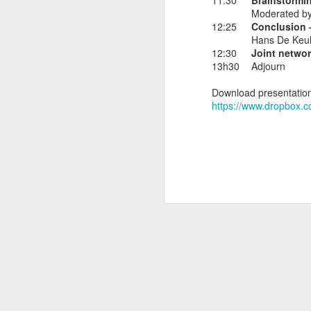
11:30
Brainstormi
Moderated by 
12:25
Conclusion –
Hans De Keul
12:30
Joint networ
NOV
13h30
Adjourn
7
During day 3 of the EU
Download presentation
Transition: Preparing Bu
https://www.dropbox
Join us to discuss t
consumer safety.
Labels:
el
NOV
6
Exciting day: