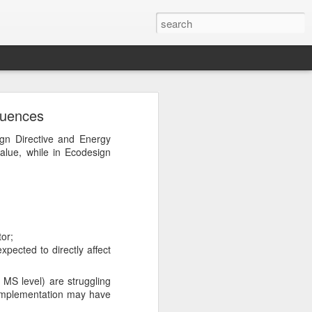
quences
ign Directive and Energy
lue, while in Ecodesign
 send you only targeted
tor;
pected to directly affect
 MS level) are struggling
 implementation may have