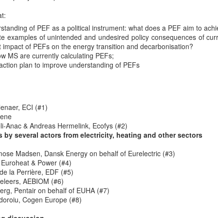
of the User-Centred Energy Systems Academy (fo
t:
University)
standing of PEF as a political instrument: what does a PEF aim to ach
s series takes place on November 28 at 14h00 Brussels time.
Register 
rete examples of unintended and undesired policy consequences of cu
nt impact of PEFs on the energy transition and decarbonisation?
to-peer energy trading and our speaker will be Verena Tiefenbeck from 
ow MS are currently calculating PEFs;
action plan to improve understanding of PEFs
he webinar:
 experiencing a shift to a more decentralized structure. While peer-to-
rant consumers and small-scale producers a more active role in energy 
 barriers. As one of the first local P2P energy markets worldwide 
enaer, ECI (#1)
xplores the feasibility and impact of a P2P energy market in the real 
cene
i-Anac & Andreas Hermelink, Ecofys (#2)
s by several actors from electricity, heating and other sectors
ose Madsen, Dansk Energy on behalf of Eurelectric (#3)
s theme (
p2p trading using Blockchains
) from 2017 has meanwhile bee
 Euroheat & Power (#4)
 you there.
de la Perrière, EDF (#5)
Posted
7th November 2019
by Unknown
eleers, AEBIOM (#6)
erg, Pentair on behalf of EUHA (#7)
Labels:
energy communities
finance
webinar
doroiu, Cogen Europe (#8)