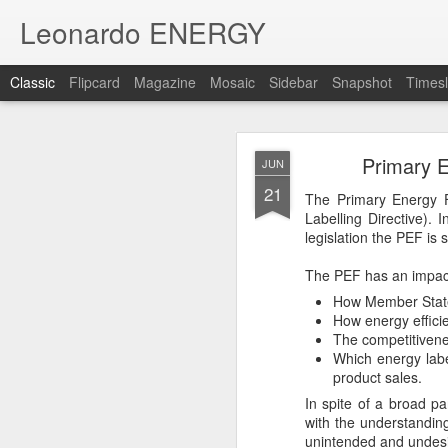
Leonardo ENERGY
Classic
Flipcard
Magazine
Mosaic
Sidebar
Snapshot
Timesl
NOV
Primary E
JUN
8
21
23,000 subscribers, and
The Primary Energy F
Labelling Directive)
Join our
mailing list
to r
legislation the PEF is s
and non-commercial mes
The PEF has an impac
How Member States
How energy efficie
The competitivenes
Which energy labe
product sales.
In spite of a broad pa
with the understandin
unintended and undesi