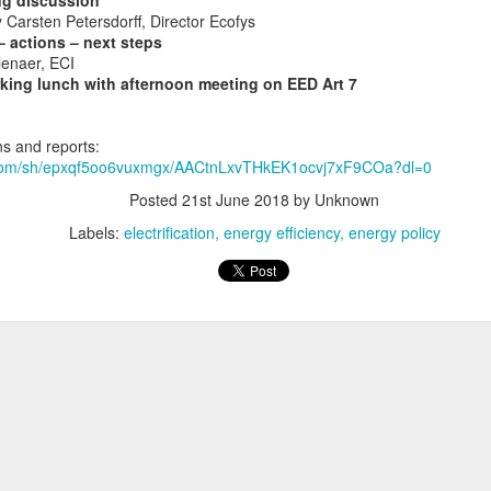
ng discussion
Carsten Petersdorff, Director Ecofys
 actions – next steps
enaer, ECI
king lunch with afternoon meeting on EED Art 7
Join us for day 3 of the EU Fire Safety Week
 Fire Safety Week, Copper Alliance is co-organising an event on
El
s and reports:
ildings for a Safe Energy Transition
.
.com/sh/epxqf5oo6vuxmgx/AACtnLxvTHkEK1ocvj7xF9COa?dl=0
Posted
21st June 2018
by Unknown
he introduction of new energy technologies in homes and how to 
Labels:
electrification
energy efficiency
energy policy
Posted
7th November 2019
by Unknown
ectromobility
energy transition
Europe
events
heat pumps
photovolta
Today is electrification day (or week)